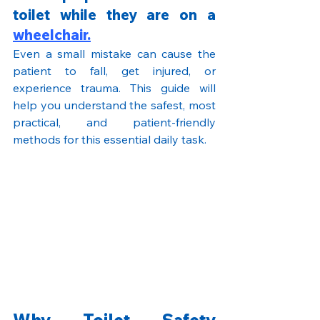
toilet while they are on a 
wheelchair.
Even a small mistake can cause the 
patient to fall, get injured, or 
experience trauma. This guide will 
help you understand the safest, most 
practical, and patient-friendly 
methods for this essential daily task.
Why Toilet Safety 