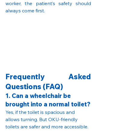
worker, the patient’s safety should 
always come first.
Frequently Asked 
Questions (FAQ)
1. Can a wheelchair be 
brought into a normal toilet?
Yes, if the toilet is spacious and 
allows turning. But OKU-friendly 
toilets are safer and more accessible.