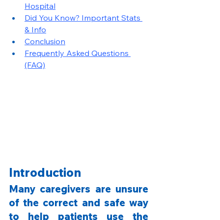
Hospital
Did You Know? Important Stats 
& Info
Conclusion
Frequently Asked Questions 
(FAQ)
Introduction
Many caregivers are unsure 
of the correct and safe way 
to help patients use the 