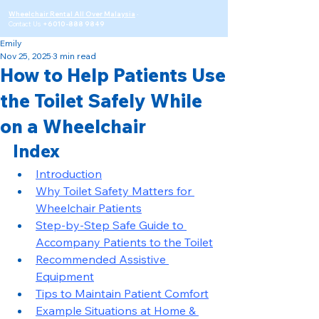
Wheelchair Rental All Over Malaysia
·
Contact Us
+6010-888 9849
Emily
Nov 25, 2025
3 min read
How to Help Patients Use
the Toilet Safely While
on a Wheelchair
Index
Introduction
Why Toilet Safety Matters for 
Wheelchair Patients
Step-by-Step Safe Guide to 
Accompany Patients to the Toilet
Recommended Assistive 
Equipment
Tips to Maintain Patient Comfort
Example Situations at Home & 