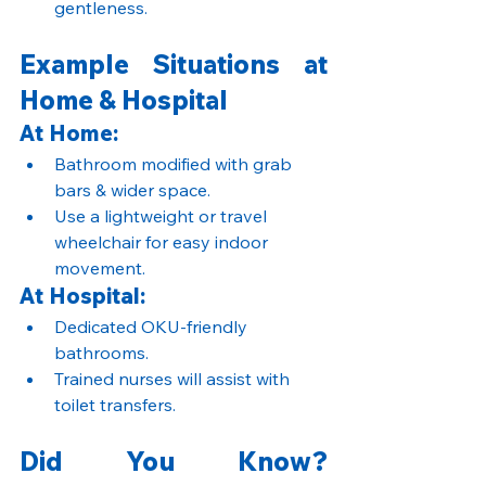
gentleness.
Example Situations at 
Home & Hospital
At Home:
Bathroom modified with grab 
bars & wider space.
Use a lightweight or travel 
wheelchair for easy indoor 
movement.
At Hospital:
Dedicated OKU-friendly 
bathrooms.
Trained nurses will assist with 
toilet transfers.
Did You Know? 