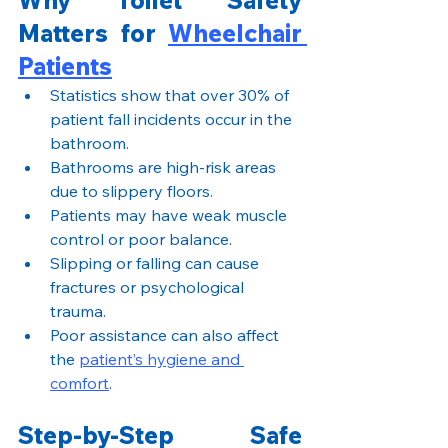
Matters for 
Wheelchair 
Patients
Statistics show that over 30% of 
patient fall incidents occur in the 
bathroom.
Bathrooms are high-risk areas 
due to slippery floors.
Patients may have weak muscle 
control or poor balance.
Slipping or falling can cause 
fractures or psychological 
trauma.
Poor assistance can also affect 
the 
patient’s hygiene and 
comfort
.
Step-by-Step Safe 