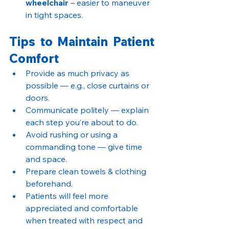
wheelchair
 – easier to maneuver 
in tight spaces.
Tips to Maintain Patient 
Comfort
Provide as much privacy as 
possible — e.g., close curtains or 
doors.
Communicate politely — explain 
each step you’re about to do.
Avoid rushing or using a 
commanding tone — give time 
and space.
Prepare clean towels & clothing 
beforehand.
Patients will feel more 
appreciated and comfortable 
when treated with respect and 