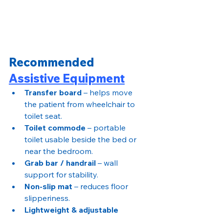
Recommended 
Assistive Equipment
Transfer board
 – helps move 
the patient from wheelchair to 
toilet seat.
Toilet commode
 – portable 
toilet usable beside the bed or 
near the bedroom.
Grab bar / handrail
 – wall 
support for stability.
Non-slip mat
 – reduces floor 
slipperiness.
Lightweight & adjustable 