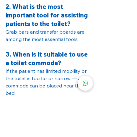
2. What is the most 
important tool for assisting 
patients to the toilet?
Grab bars and transfer boards are 
among the most essential tools.
3. When is it suitable to use 
a toilet commode?
If the patient has limited mobility or 
the toilet is too far or narrow — a 
commode can be placed near the 
bed.
4. Are all wheelchairs 
suitable for use in the 
bathroom?
No. Use lightweight, easy-to-