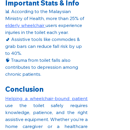
Important Stats & Info
📊 According to the Malaysian 
Ministry of Health, more than 25% of 
elderly wheelchair 
users experience 
injuries in the toilet each year.
🚽 Assistive tools like commodes & 
grab bars can reduce fall risk by up 
to 40%.
🧠 Trauma from toilet falls also 
contributes to depression among 
chronic patients.
Conclusion
Helping a wheelchair-bound patient
use the toilet safely requires 
knowledge, patience, and the right 
assistive equipment. Whether you’re a 
home caregiver or a healthcare 