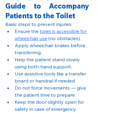
Guide to Accompany 
Patients to the Toilet
Basic steps to prevent injuries:
Ensure the 
toilet is accessible for 
wheelchair use
 (no obstacles).
Apply wheelchair brakes before 
transferring.
Help the patient stand slowly 
using both-hand support.
Use assistive tools like a transfer 
board or handrail if needed.
Do not force movements — give 
the patient time to prepare.
Keep the door slightly open for 
safety in case of emergency.