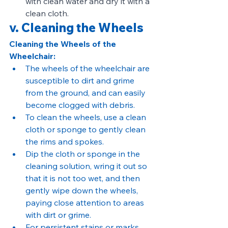
with clean water and dry it with a 
clean cloth.
v. Cleaning the Wheels
Cleaning the Wheels of the 
Wheelchair:
The wheels of the wheelchair are 
susceptible to dirt and grime 
from the ground, and can easily 
become clogged with debris.
To clean the wheels, use a clean 
cloth or sponge to gently clean 
the rims and spokes.
Dip the cloth or sponge in the 
cleaning solution, wring it out so 
that it is not too wet, and then 
gently wipe down the wheels, 
paying close attention to areas 
with dirt or grime.
For persistent stains or marks, 