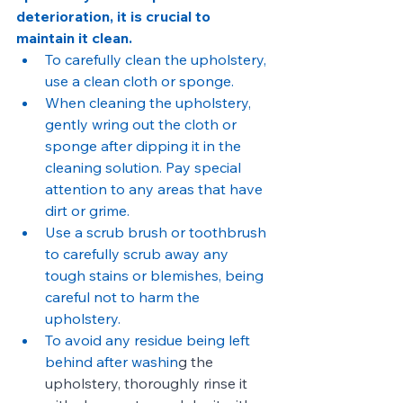
deterioration, it is crucial to 
maintain it clean.
To carefully clean the upholstery, 
use a clean cloth or sponge.
When cleaning the upholstery, 
gently wring out the cloth or 
sponge after dipping it in the 
cleaning solution. Pay special 
attention to any areas that have 
dirt or grime.
Use a scrub brush or toothbrush 
to carefully scrub away any 
tough stains or blemishes, being 
careful not to harm the 
upholstery.
To avoid any residue being left 
behind after washin
g the 
upholstery, thoroughly rinse it 