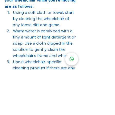
your wheelchair while you're moving 
are as follows:
Using a soft cloth or towel, start 
by cleaning the wheelchair of 
any loose dirt and grime.
Warm water is combined with a 
tiny amount of light detergent or 
soap. Use a cloth dipped in the 
solution to gently clean the 
wheelchair's frame and wheels.
Use a wheelchair-specific 
cleaning product if there are any 
obstinate stains. Apply the 
solution on a cloth in accordance 
with the label's directions. Gently 
rub the damaged area until the 
stain is removed.
Clean out the wheelchair's joints 
and crevices of any last bits of 