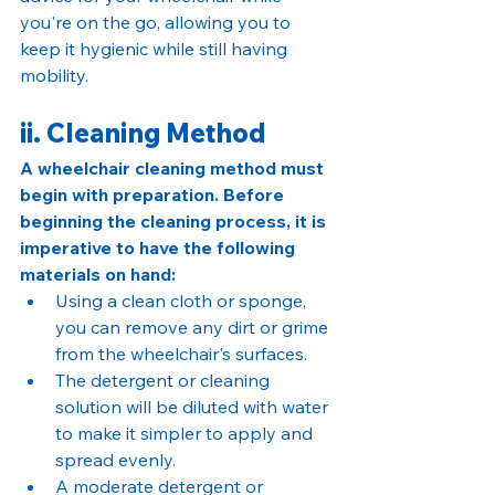
you're on the go, allowing you to 
keep it hygienic while still having 
mobility.
ii. Cleaning Method
A wheelchair cleaning method must 
begin with preparation. Before 
beginning the cleaning process, it is 
imperative to have the following 
materials on hand:
Using a clean cloth or sponge, 
you can remove any dirt or grime 
from the wheelchair's surfaces.
The detergent or cleaning 
solution will be diluted with water 
to make it simpler to apply and 
spread evenly.
A moderate detergent or 