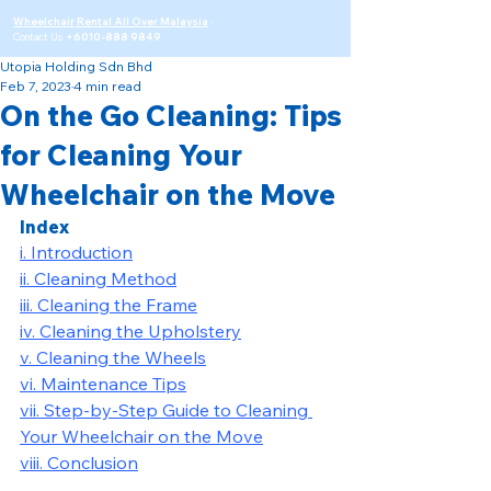
Wheelchair Rental All Over Malaysia
·
Contact Us
+6010-888 9849
Utopia Holding Sdn Bhd
Feb 7, 2023
4 min read
On the Go Cleaning: Tips
for Cleaning Your
Wheelchair on the Move
Index
i. Introduction
ii. Cleaning Method
iii. Cleaning the Frame
iv. Cleaning the Upholstery
v. Cleaning the Wheels
vi. Maintenance Tips
vii. Step-by-Step Guide to Cleaning 
Your Wheelchair on the Move
viii. Conclusion