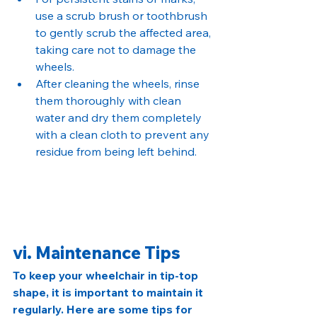
use a scrub brush or toothbrush 
to gently scrub the affected area, 
taking care not to damage the 
wheels.
After cleaning the wheels, rinse 
them thoroughly with clean 
water and dry them completely 
with a clean cloth to prevent any 
residue from being left behind.
vi. Maintenance Tips
To keep your wheelchair in tip-top 
shape, it is important to maintain it 
regularly. Here are some tips for 