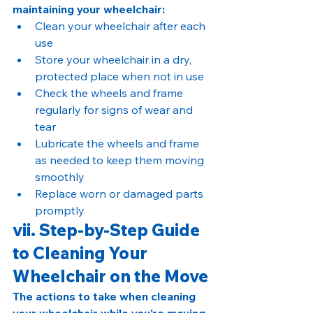
maintaining your wheelchair:
Clean your wheelchair after each 
use
Store your wheelchair in a dry, 
protected place when not in use
Check the wheels and frame 
regularly for signs of wear and 
tear
Lubricate the wheels and frame 
as needed to keep them moving 
smoothly
Replace worn or damaged parts 
promptly
vii. Step-by-Step Guide 
to Cleaning Your 
Wheelchair on the Move
The actions to take when cleaning 