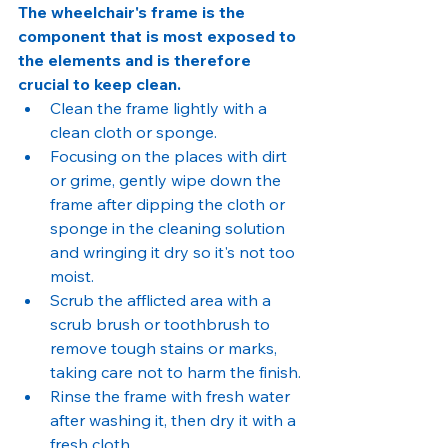
The wheelchair's frame is the 
component that is most exposed to 
the elements and is therefore 
crucial to keep clean.
Clean the frame lightly with a 
clean cloth or sponge.
Focusing on the places with dirt 
or grime, gently wipe down the 
frame after dipping the cloth or 
sponge in the cleaning solution 
and wringing it dry so it's not too 
moist.
Scrub the afflicted area with a 
scrub brush or toothbrush to 
remove tough stains or marks, 
taking care not to harm the finish.
Rinse the frame with fresh water 
after washing it, then dry it with a 
fresh cloth.