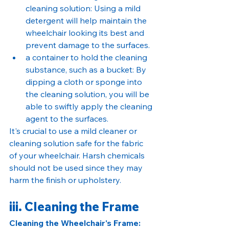
cleaning solution: Using a mild 
detergent will help maintain the 
wheelchair looking its best and 
prevent damage to the surfaces.
a container to hold the cleaning 
substance, such as a bucket: By 
dipping a cloth or sponge into 
the cleaning solution, you will be 
able to swiftly apply the cleaning 
agent to the surfaces.
It's crucial to use a mild cleaner or 
cleaning solution safe for the fabric 
of your wheelchair. Harsh chemicals 
should not be used since they may 
harm the finish or upholstery.
iii. Cleaning the Frame
Cleaning the Wheelchair's Frame: 