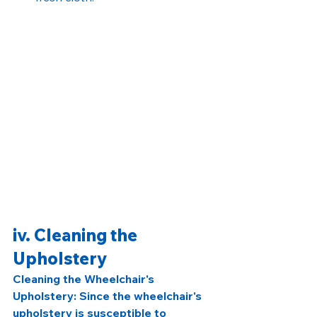
iv. Cleaning the 
Upholstery
Cleaning the Wheelchair's 
Upholstery: Since the wheelchair's 
upholstery is susceptible to 