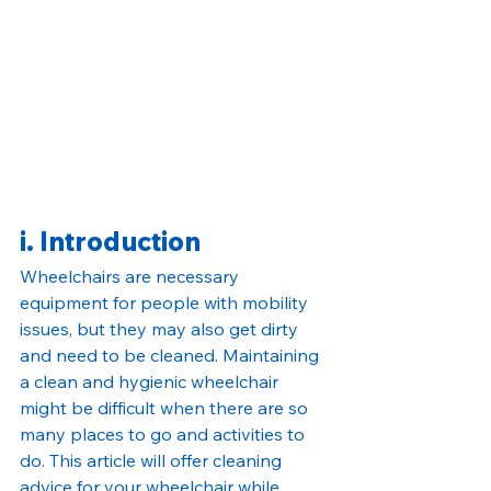
i. Introduction
Wheelchairs are necessary 
equipment for people with mobility 
issues, but they may also get dirty 
and need to be cleaned. Maintaining 
a clean and hygienic wheelchair 
might be difficult when there are so 
many places to go and activities to 
do. This article will offer cleaning 
advice for your wheelchair while 